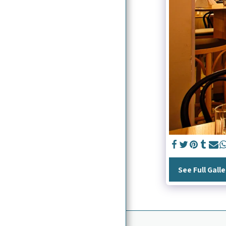
HOME
ABOUT ME
WHAT I DO
CONTACT
EXHIBITIONS
PRESS / PUBLICATIONS
See Full Galle