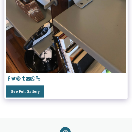
See Full Gallery