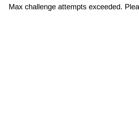
Max challenge attempts exceeded. Pleas