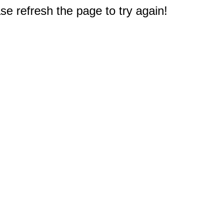
e refresh the page to try again!